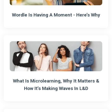
Wordle Is Having A Moment - Here’s Why
What Is Microlearning, Why It Matters &
How It’s Making Waves In L&D