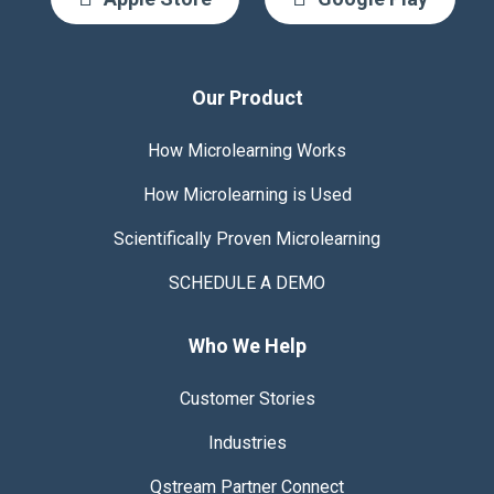
Our Product
How Microlearning Works
How Microlearning is Used
Scientifically Proven
Microlearning
SCHEDULE A DEMO
Who We Help
Customer Stories
Industries
Qstream Partner Connect