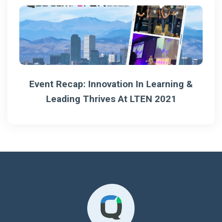
Event Recap: Innovation In Learning &
Leading Thrives At LTEN 2021