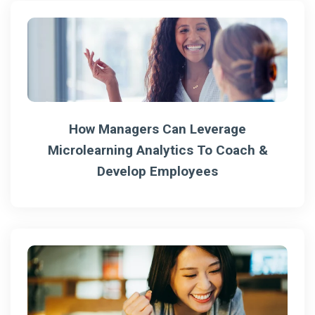
How Managers Can Leverage
Microlearning Analytics To Coach &
Develop Employees