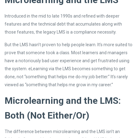
Introduced in the mid to late 1990s and refined with deeper
features and the technical debt that accumulates along with
those features, the legacy LMS is a compliance necessity.
But the LMS hasn’t proven to help people learn. It’s more suited to
prove that someone took a class. Most learners and managers
have a notoriously bad user experience and get frustrated using
the system. eLearning via the LMS becomes something to get
done, not “something that helps me do my job better.” It’s rarely
viewed as “something that helps me grow in my career.”
Microlearning and the LMS:
Both (Not Either/Or)
The difference between microlearning and the LMS isn’t an