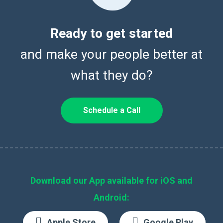
Ready to get started
and make your people better at
what they do?
Schedule a Call
Download our App available for iOS and
Android:
Apple Store
Google Play