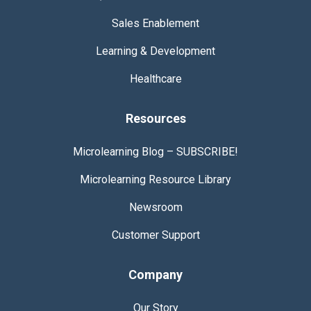
Sales Enablement
Learning & Development
Healthcare
Resources
Microlearning Blog –
SUBSCRIBE!
Microlearning Resource
Library
Newsroom
Customer Support
Company
Our Story