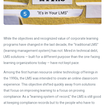
While the objectives and recognized value of corporate learning
programs have changed in the last decade, the “traditional LMS”
(learning management system) has not. Mired in technical debt,
LMS solutions — built for a different purpose than the one facing
learning organizations today — have not kept pace.
Among the first human resource online technology offerings in
the 1990s, the LMS was intended to create an online classroom
experience. This objective shifted quickly away from solutions
that focus on improving learning to a focus on proving
compliance. As a “learning system of record,” the LMS is still good
at keeping compliance records but to the people who have to