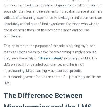
reinforcement value proposition. Organizations risk continuing to
squander their learning investments if they don’t present learners
with a better learning experience. Knowledge reinforcement is an
absolutely critical part of that experience for those who wish to
focus on more than just tick-box compliance and course
completion.
This leads me to the purpose of this microlearning myth: too
many solutions claim to have “microlearning” simply because
they have the ability to “
shrink content
,” including the LMS. The
LMS was built for detailed compliance, and this is not
microlearning. Microlearning — at least best practice
microlearning versus “shrunken content” — just simply isn’t in the
LMS.
The Difference Between
Microlearning and the LMS