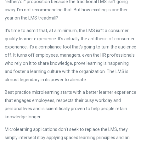
“either/or” proposition because the traditional LMS isn’t going
away. I’m not recommending that. But how exciting is another
year on the LMS treadmill?
It’s time to admit that, at a minimum, the LMS isn’t a consumer
quality learner experience. It’s actually the antithesis of consumer
experience; it’s a compliance tool that’s going to turn the audience
off. It turns off employees, managers, even the HR professionals
who rely on it to share knowledge, prove learning is happening
and foster a learning culture with the organization. The LMS is
almost legendary in its power to alienate.
Best practice microlearning starts with a better learner experience
that engages employees, respects their busy workday and
personal lives and is scientifically proven to help people retain
knowledge longer.
Microlearning applications don’t seek to replace the LMS, they
simply intersect it by applying spaced learning principles and an