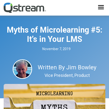
Myths of Microlearning #5:
It’s in Your LMS
November 7, 2019
Written By
Jim Bowley
Vice President, Product