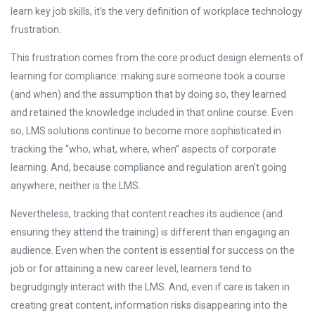
learn key job skills, it’s the very definition of workplace technology
frustration.
This frustration comes from the core product design elements of
learning for compliance: making sure someone took a course
(and when) and the assumption that by doing so, they learned
and retained the knowledge included in that online course. Even
so, LMS solutions continue to become more sophisticated in
tracking the “who, what, where, when” aspects of corporate
learning. And, because compliance and regulation aren’t going
anywhere, neither is the LMS.
Nevertheless, tracking that content reaches its audience (and
ensuring they attend the training) is different than engaging an
audience. Even when the content is essential for success on the
job or for attaining a new career level, learners tend to
begrudgingly interact with the LMS. And, even if care is taken in
creating great content, information risks disappearing into the