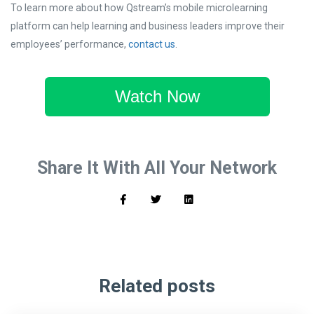
To learn more about how Qstream’s mobile microlearning
platform can help learning and business leaders improve their
employees’ performance,
contact us
.
Watch Now
Share It With All Your Network
Related posts