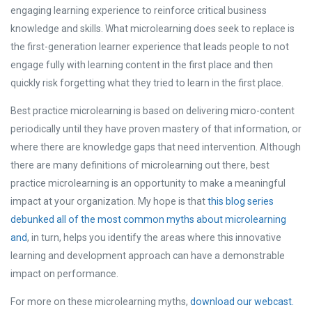
engaging learning experience to reinforce critical business
knowledge and skills. What microlearning does seek to replace is
the first-generation learner experience that leads people to not
engage fully with learning content in the first place and then
quickly risk forgetting what they tried to learn in the first place.
Best practice microlearning is based on delivering micro-content
periodically until they have proven mastery of that information, or
where there are knowledge gaps that need intervention.
Although
there are many definitions of microlearning out there, best
practice microlearning is an opportunity to make a meaningful
impact at your organization. My hope is that
this blog series
debunked all of the most common myths about microlearning
and
, in turn, helps you identify the areas where this innovative
learning and development approach can have a demonstrable
impact on performance.
For more on these microlearning myths,
download our webcast.