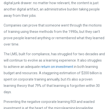
digital junk drawer: no matter how relevant, the content is just
another digital artifact, an administrative burden taking people
away from their jobs.
Companies can prove that someone went through the motions
of training using these methods from the 1990s, but they can’t
prove people learned anything or remembered what they learned
over time.
The LMS, built for compliance, has struggled for two decades and
will continue to evolve as a learning experience. It also struggles
to achieve an adequate
return on investment
in both learning
budget and resources. A staggering
estimation of $200 billion is
spent on corporate training annually, but it’s also a proven
learning theory that 79% of that learning is forgotten within 30
days
.
Preventing the negative corporate learning ROI and wasted
investment is at the heart of the microlearning knowledge